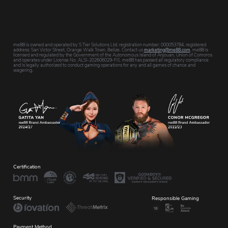
me88 is owned and operated by S Tier Solutions Ltd. registration number: 000053784, registered
Testimonial
address: San Victor Street, Orange Walk Town, Belize. Contact us
marketing@me88.com
. me88 is
licensed and regulated by the Government of the Autonomous Island of Anjouan, Union of Comoros
and operates under License No. ALSI-202606029-FI1. me88 has passed all regulatory compliance
and is legally authorized to conduct gaming operations for any and all games of chance and
The Best You Could Ask For!
The Embodiment O
wagering.
I have played on various platforms, yet none have
At other platforms,
captivated me like me88. It stands head and
or two bonuses, but
shoulders above the competition in every aspect,
claim more than 10
from its exceptional game selection to its
this isn’t generous,
remarkable promotional offerings, never ceasing to
astonish me.
Certification
NEW
APP
Security
Responsible Gaming
Payment Method