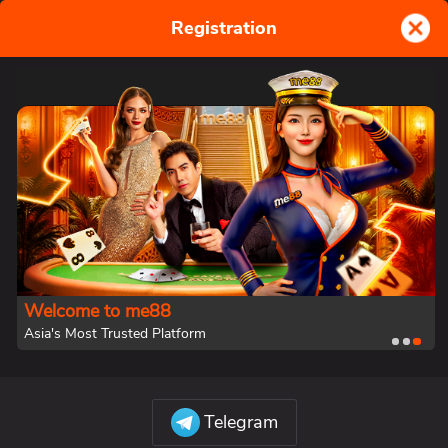
Registration
LOGIN
JOIN NOW
Deposit
Transfer
Withdraw
History
Welcome to me88. Your 288% Welcome Jackpot Bonus awaits. Claim now and start p
Best Sports Games
Welcome to me88
Home
Asia's Most Trusted Platform
Sports
Experience the best
interface & varieties
of sports betting
confidently!
Telegram
Esports