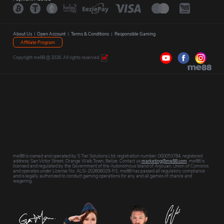
CONTACT US 24 HOURS SERVICE
About Us
Open Account
Terms & Conditions
Responsible Gaming
Affiliate Program
Telegram
LiveChat
Copyright me88 @ 2026. All rights reserved.
Click Here
Chat Now
Gaming License
me88 is owned and operated by S Tier Solutions Ltd. registration number: 000053784, registered
address: San Victor Street, Orange Walk Town, Belize. Contact us
marketing@me88.com
. me88 is
licensed and regulated by the Government of the Autonomous Island of Anjouan, Union of Comoros
and operates under License No. ALSI-202606029-FI1. me88 has passed all regulatory compliance
and is legally authorized to conduct gaming operations for any and all games of chance and
wagering.