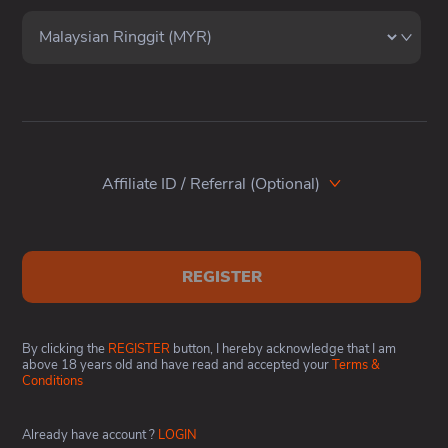
Affiliate ID / Referral (Optional)
Top Winners
REGISTER
Pragmatic Play
S*ar*u*s*88*
MYR
2,720
By clicking the
REGISTER
button, I hereby acknowledge that I am
Evolution Gaming
above 18 years old and have read and accepted your
Terms &
*r*h**e*X
MYR
26,420
Conditions
me88 Sports
Already have account ?
LOGIN
P*nt**er*h*a*to*
MYR
76,330