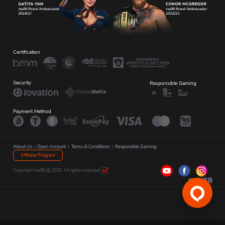
Certification
Security
Responsible Gaming
Payment Method
About Us
Open Account
Terms & Conditions
Responsible Gaming
Affiliate Program
Copyright me88 @ 2026. All rights reserved.