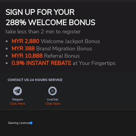
SIGN UP FOR YOUR
288% WELCOME BONUS
*2*
*h*r*k*
*a****q*a*4*6
*h**t*h*l**n*7*9
*S**e
040
MYR
19,880
MYR
6,220
MYR
58,050
MYR
take less than 2 min to register
MYR 2,880
Welcome Jackpot Bonus
Dropping Like It's Hot!
More
>
MYR 388
Brand Migration Bonus
MYR 10,888
Referral Bonus
RECOMMEND
HOT GAMES
0.9% INSTANT REBATE
at Your Fingertips
CONTACT US 24 HOURS SERVICE
Fly Win Queen
Me88 Gates Of Olympus 1000
Me88 Lightning Dragon
Telegram
LiveChat
Click Here
Chat Now
Gaming License