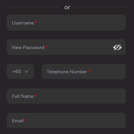
or
Upcoming Events
Casino
Support your team!
S
Username
*
Slots
9/8/2026
13:30
VS
4D
New Password
*
Bet Now
Liverpool
Monaco
Marseille
0.93
1
0.89
-0.95
Fishing
home
HDP
away
home
+60
Telephone Number
*
Fast Games
me88 x Collaborating Partners
Lottery
Full Name
*
Email
*